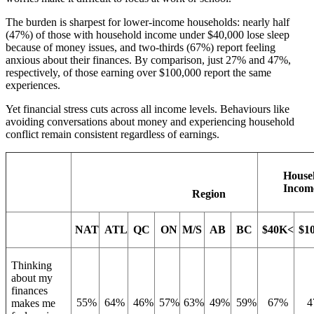
The burden is sharpest for lower-income households: nearly half
(47%) of those with household income under $40,000 lose sleep
because of money issues, and two-thirds (67%) report feeling
anxious about their finances. By comparison, just 27% and 47%,
respectively, of those earning over $100,000 report the same
experiences.
Yet financial stress cuts across all income levels. Behaviours like
avoiding conversations about money and experiencing household
conflict remain consistent regardless of earnings.
House
Incom
Region
NAT
ATL
QC
ON
M/S
AB
BC
$40K<
$1
Thinking
about my
finances
55%
64%
46%
57%
63%
49%
59%
67%
4
makes me