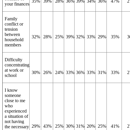
35%
39%
28%
36%
39%
34%
36%
47%
2
your finances
Family
conflict or
tension
between
32%
28%
25%
39%
32%
33%
29%
35%
3
household
members
Difficulty
concentrating
at work or
30%
26%
24%
33%
36%
33%
31%
33%
2
school
I know
someone
close to me
who
experienced
a situation of
not having
29%
43%
25%
30%
31%
20%
25%
41%
2
the necessary