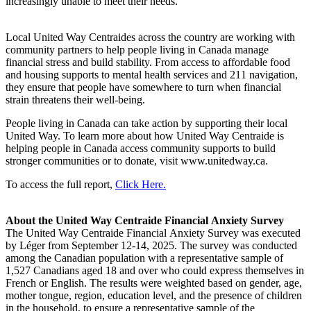
increasingly unable to meet their needs.
Local United Way Centraides across the country are working with
community partners to help people living in Canada manage
financial stress and build stability. From access to affordable food
and housing supports to mental health services and 211 navigation,
they ensure that people have somewhere to turn when financial
strain threatens their well-being.
People living in Canada can take action by supporting their local
United Way. To learn more about how United Way Centraide is
helping people in Canada access community supports to build
stronger communities or to donate, visit www.unitedway.ca.
To access the full report,
Click Here.
About the United Way Centraide Financial Anxiety Survey
The United Way Centraide Financial Anxiety Survey was executed
by Léger from September 12-14, 2025. The survey was conducted
among the Canadian population with a representative sample of
1,527 Canadians aged 18 and over who could express themselves in
French or English. The results were weighted based on gender, age,
mother tongue, region, education level, and the presence of children
in the household, to ensure a representative sample of the