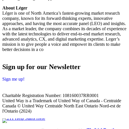
About Léger
Léger is one of North America’s fastest-growing market research
company, known for its forward-thinking experts, innovative
approaches, and having the most accurate panel (LEO) and insights.
As a market leader, the company combines its decades of experience
with the latest technologies to deliver end-to-end market research,
advanced analytics, CX, and digital marketing expertise. Leger’s
mission is to give people a voice and empower its clients to make
better decisions in a co
Sign up for our Newsletter
Sign me up!
Charitable Registration Number: 108160037RR0001
United Way is a Trademark of United Way of Canada - Centraide
Canada © United Way Centraide North East Ontario Nord-est de
l'Ontario (2024)