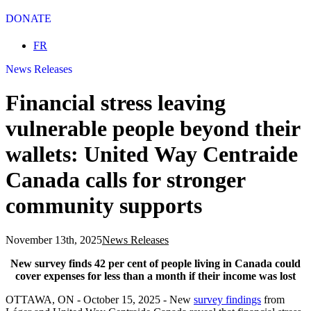
DONATE
Select your language
FR
News Releases
Financial stress leaving
vulnerable people beyond their
wallets: United Way Centraide
Canada calls for stronger
community supports
November 13th, 2025
News Releases
New survey finds 42 per cent of people living in Canada could
cover expenses for less than a month if their income was lost
OTTAWA, ON - October 15, 2025 - New
survey findings
from