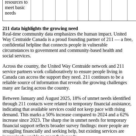
resources to
meet basic
needs
211 data highlights the growing need
Real-time community data emphasizes the human impact. United
Way Centraide Canada is a proud founding partner of 211 — a free,
confidential helpline that connects people in vulnerable
circumstances to government and community-based health and
social services.
Across the country, the United Way Centraide network and 211
service partners work collaboratively to ensure people living in
Canada can access the support they need. 211 continues to be a
reliable source of information that reveals the growing challenges
many are facing across the country.
Between January and August 2025, 18% of unmet needs identified
through 211 contacts were related to temporary financial assistance,
indicating that available services could not keep pace with rising
demand. This marks a 50% increase compared to 2024 and a 62%
increase since 2023. The sharp rise in unmet needs for temporary
financial support reflects broader survey findings: more people are
struggling financially and seeking help, but existing services are