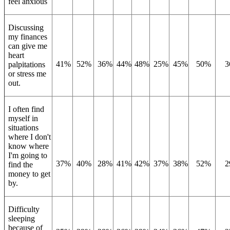
feel anxious
Discussing
my finances
can give me
heart
41%
52%
36%
44%
48%
25%
45%
50%
3
palpitations
or stress me
out.
I often find
myself in
situations
where I don't
know where
I'm going to
37%
40%
28%
41%
42%
37%
38%
52%
2
find the
money to get
by.
Difficulty
sleeping
because of