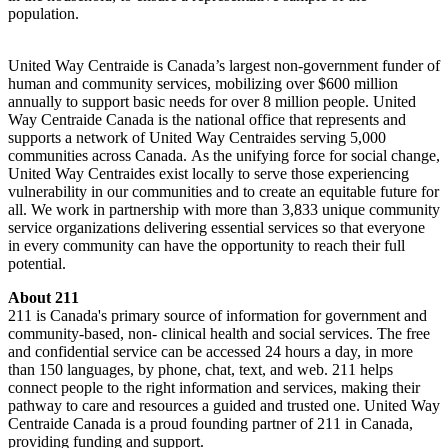
population.
United Way Centraide is Canada’s largest non-government funder of
human and community services, mobilizing over $600 million
annually to support basic needs for over 8 million people. United
Way Centraide Canada is the national office that represents and
supports a network of United Way Centraides serving 5,000
communities across Canada. As the unifying force for social change,
United Way Centraides exist locally to serve those experiencing
vulnerability in our communities and to create an equitable future for
all. We work in partnership with more than 3,833 unique community
service organizations delivering essential services so that everyone
in every community can have the opportunity to reach their full
potential.
About 211
211 is Canada's primary source of information for government and
community-based, non- clinical health and social services. The free
and confidential service can be accessed 24 hours a day, in more
than 150 languages, by phone, chat, text, and web. 211 helps
connect people to the right information and services, making their
pathway to care and resources a guided and trusted one. United Way
Centraide Canada is a proud founding partner of 211 in Canada,
providing funding and support.