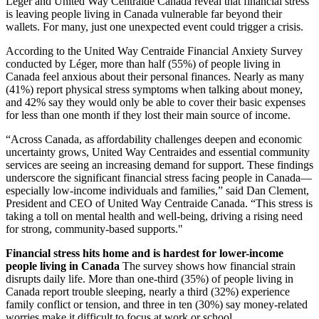
Léger and United Way Centraide Canada reveal that financial stress
is leaving people living in Canada vulnerable far beyond their
wallets. For many, just one unexpected event could trigger a crisis.
According to the United Way Centraide Financial Anxiety Survey
conducted by Léger, more than half (55%) of people living in
Canada feel anxious about their personal finances. Nearly as many
(41%) report physical stress symptoms when talking about money,
and 42% say they would only be able to cover their basic expenses
for less than one month if they lost their main source of income.
“Across Canada, as affordability challenges deepen and economic
uncertainty grows, United Way Centraides and essential community
services are seeing an increasing demand for support. These findings
underscore the significant financial stress facing people in Canada—
especially low-income individuals and families,” said Dan Clement,
President and CEO of United Way Centraide Canada. “This stress is
taking a toll on mental health and well-being, driving a rising need
for strong, community-based supports."
Financial stress hits home and is hardest for lower-income
people living in Canada
The survey shows how financial strain
disrupts daily life. More than one-third (35%) of people living in
Canada report trouble sleeping, nearly a third (32%) experience
family conflict or tension, and three in ten (30%) say money-related
worries make it difficult to focus at work or school.