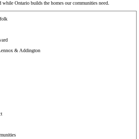
d while Ontario builds the homes our communities need.
folk
ward
 Lennox & Addington
ct
munities