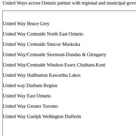
United Ways across Ontario partner with regional and municipal gove
United Way Bruce Grey
United Way Centraide North East Ontario
United Way Centraide Simcoe Muskoka
United Way/Centraide Stormont-Dundas & Glengarry
United Way/Centraide Windsor-Essex Chatham-Kent
United Way Haliburton Kawartha Lakes
United way Durham Region
United Way East Ontario
United Way Greater Toronto
United Way Guelph Wellington Dufferin