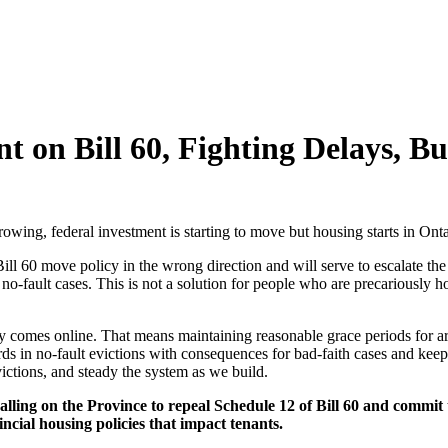
 on Bill 60, Fighting Delays, Bu
growing, federal investment is starting to move but housing starts in Ont
ill 60 move policy in the wrong direction and will serve to escalate th
fault cases. This is not a solution for people who are precariously ho
omes online. That means maintaining reasonable grace periods for arrea
rds in no-fault evictions with consequences for bad-faith cases and kee
ictions, and steady the system as we build.
alling on the Province to repeal Schedule 12 of Bill 60 and commit
cial housing policies that impact tenants.