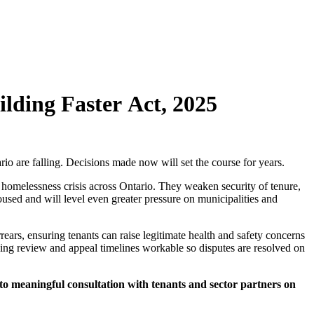
ilding Faster Act, 2025
ario are falling. Decisions made now will set the course for years.
e homelessness crisis across Ontario. They weaken security of tenure,
used and will level even greater pressure on municipalities and
rs, ensuring tenants can raise legitimate health and safety concerns
ping review and appeal timelines workable so disputes are resolved on
 to meaningful consultation with tenants and sector partners on