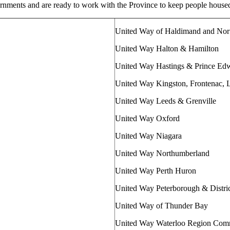
rnments and are ready to work with the Province to keep people house
United Way of Haldimand and Nor
United Way Halton & Hamilton
United Way Hastings & Prince Ed
United Way Kingston, Frontenac,
United Way Leeds & Grenville
United Way Oxford
United Way Niagara
United Way Northumberland
United Way Perth Huron
United Way Peterborough & Distri
United Way of Thunder Bay
United Way Waterloo Region Com