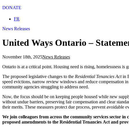
DONATE
Select your language
FR
News Releases
United Ways Ontario – Statement
November 18th, 2025
News Releases
Ontario is at a critical point. Housing need is rising, homelessness is 
The proposed legislative changes to the
Residential Tenancies Act
in B
speed evictions, narrow review windows and reduce compensation in no-
community agencies struggling to address need.
Now, the focus should be on keeping people housed while new supply c
without undue barriers, preserving fair compensation and clear standa
their merits. These measures protect due process, prevent avoidable ev
We join colleagues from across the community services sector in c
proposed amendments to the Residential Tenancies Act and provin