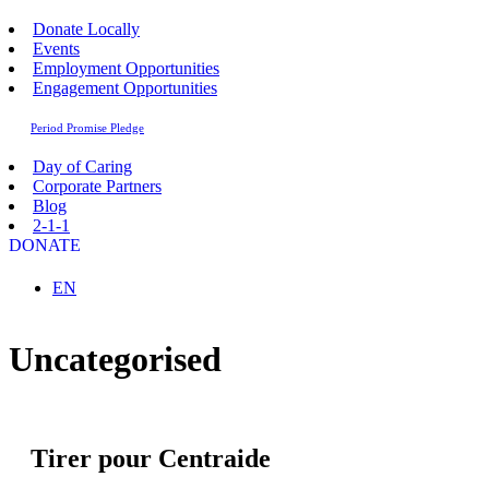
Donate Locally
Events
Employment Opportunities
Engagement Opportunities
Period Promise Pledge
Day of Caring
Corporate Partners
Blog
2-1-1
DONATE
Sélectionnez votre langue
EN
Uncategorised
Tirer pour Centraide