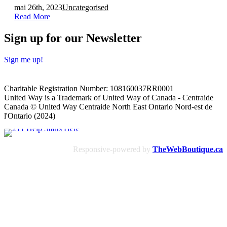
mai 26th, 2023
Uncategorised
Read More
Sign up for our Newsletter
Sign me up!
Charitable Registration Number: 108160037RR0001
United Way is a Trademark of United Way of Canada - Centraide
Canada © United Way Centraide North East Ontario Nord-est de
l'Ontario (2024)
Responsive-powered by
TheWebBoutique.ca