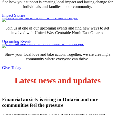
See how your support is creating local impact and lasting change for
individuals and families in our community.
Impact Stories
Join us at one of our upcoming events and find new ways to get
involved with United Way Centraide North East Ontario.
Upcoming Events
Show your local love and take action. Together, we are creating a
community where everyone can thrive.
Give Today
Latest news and updates
Financial anxiety is rising in Ontario and our
communities feel the pressure