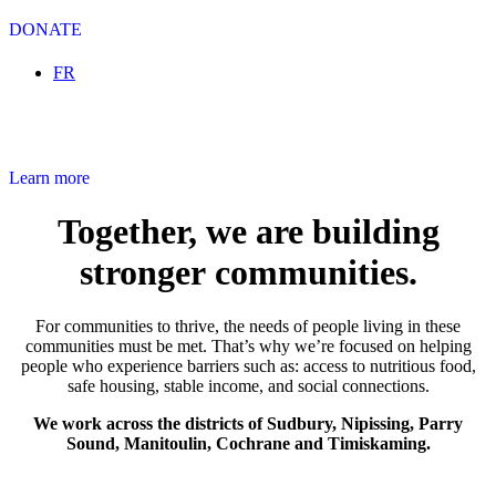
DONATE
Select your language
FR
Community Volunteer Income Tax Clinic
Learn more
Together, we are building
stronger communities.
For communities to thrive, the needs of people living in these
communities must be met. That’s why we’re focused on helping
people who experience barriers such as: access to nutritious food,
safe housing, stable income, and social connections.
We work across the districts of Sudbury, Nipissing, Parry
Sound, Manitoulin, Cochrane and Timiskaming.