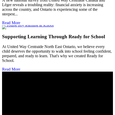
A new national survey from United Way Centraide Canada and
Léger reveals a troubling reality: financial anxiety is increasing
across the country, and Ontario is experiencing some of the
steepest...
Read More
Supporting Learning Through Ready for School
At United Way Centraide North East Ontario, we believe every
child deserves the opportunity to walk into school feeling confident,
prepared, and ready to learn. That's why we created Ready for
School.
Read More