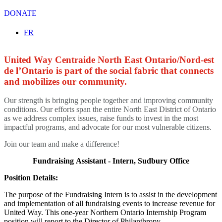
DONATE
Select your language
FR
United Way Centraide North East Ontario/Nord-est
de l’Ontario is part of the social fabric that connects
and mobilizes our community.
Our strength is bringing people together and improving community
conditions. Our efforts span the entire North East District of Ontario
as we address complex issues, raise funds to invest in the most
impactful programs, and advocate for our most vulnerable citizens.
Join our team and make a difference!
Fundraising Assistant - Intern,
Sudbury Office
Position Details:
The purpose of the Fundraising Intern is to assist in the development
and implementation of all fundraising events to increase revenue for
United Way. This one-year Northern Ontario Internship Program
position will report to the Director of Philanthropy.