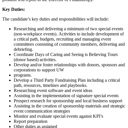
Key Duties:
The candidate’s key duties and responsibilities will include:
Researching and delivering a minimum of two special events
(non-workplace events). Activities to include development of
a critical path, budgets, recruiting and managing event
committees consisting of community members, delivering and
debriefing.
Coordinate Days of Caring and Seeing is Believing Tours
(donor based) activities.
Develop and/or foster relationships with donors, sponsors and
corporations to support UW
programs.
Develop a Third Party Fundraising Plan including a critical
path, resources, timelines and playbooks.
Researching event software and event ideas
Assisting in the implementation of signature special events
Prospect research for sponsorship and local business support
Assisting in the creation of sponsorship materials and strategic
event communication strategies
Monitor and evaluate special events against KPI’s
Report preparation
Other duties as assigned