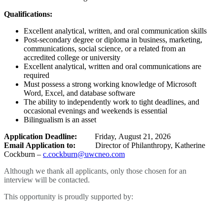
Qualifications:
Excellent analytical, written, and oral communication skills
Post-secondary degree or diploma in business, marketing,
communications, social science, or a related from an
accredited college or university
Excellent analytical, written and oral communications are
required
Must possess a strong working knowledge of Microsoft
Word, Excel, and database software
The ability to independently work to tight deadlines, and
occasional evenings and weekends is essential
Bilingualism is an asset
Application Deadline:
Friday, August 21, 2026
Email Application to:
Director of Philanthropy, Katherine
Cockburn –
c.cockburn@uwcneo.com
Although we thank all applicants, only those chosen for an
interview will be contacted.
This opportunity is proudly supported by: