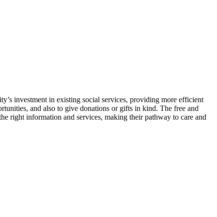
s investment in existing social services, providing more efficient
tunities, and also to give donations or gifts in kind. The free and
the right information and services, making their pathway to care and