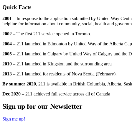
Quick Facts
2001
– In response to the application submitted by United Way Centr
helpline for information about community, social, health and governme
2002
– The first 211 service opened in Toronto.
2004
– 211 launched in Edmonton by United Way of the Alberta Cap
2005
– 211 launched in Calgary by United Way of Calgary and the Di
2010
– 211 launched in Kingston and the surrounding area
2013
– 211 launched for residents of Nova Scotia (February).
By summer 2020
, 211 is available in British Columbia, Alberta, S
Dec 2020
– 211 achieved full service across all of Canada
Sign up for our Newsletter
Sign me up!