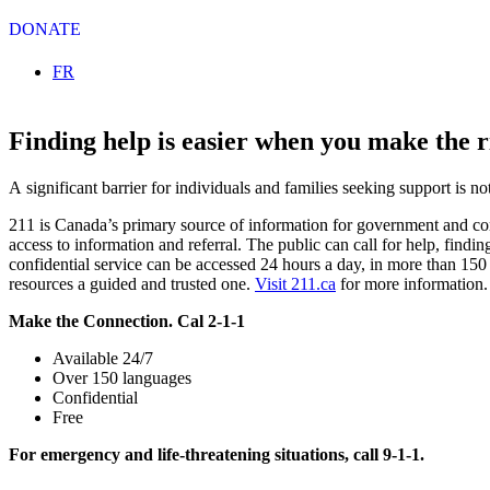
DONATE
Select your language
FR
Finding help is easier when you make the ri
A significant barrier for individuals and families seeking support is 
211 is Canada’s primary source of information for government and com
access to information and referral. The public can call for help, findi
confidential service can be accessed 24 hours a day, in more than 150
resources a guided and trusted one.
Visit 211.ca
for more information.
Make the Connection. Cal 2-1-1
Available 24/7
Over 150 languages
Confidential
Free
For emergency and life-threatening situations, call 9-1-1.