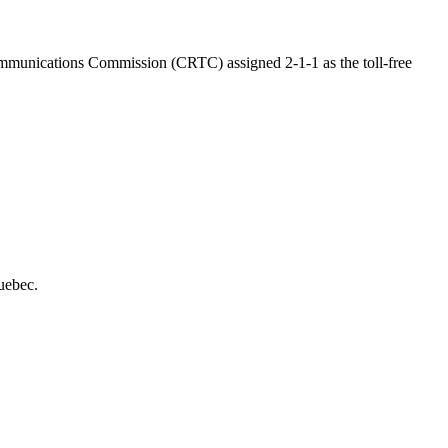
communications Commission (CRTC) assigned 2-1-1 as the toll-free
uebec.