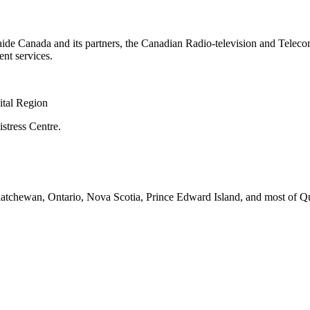
aide Canada and its partners, the Canadian Radio-television and Tele
nt services.
ital Region
stress Centre.
askatchewan, Ontario, Nova Scotia, Prince Edward Island, and most of Q