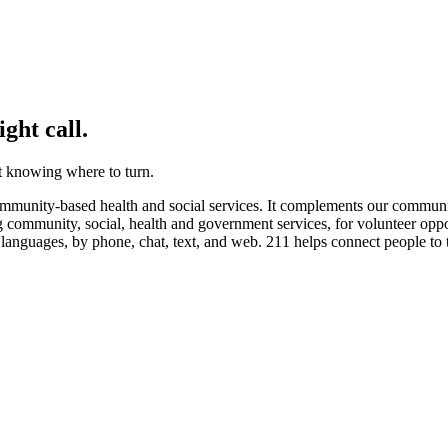
ght call.
not knowing where to turn.
munity-based health and social services. It complements our community’
ng community, social, health and government services, for volunteer oppor
 languages, by phone, chat, text, and web. 211 helps connect people to 