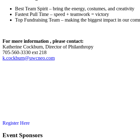
Best Team Spirit – bring the energy, costumes, and creativity
Fastest Pull Time – speed + teamwork = victory
Top Fundraising Team – making the biggest impact in our com
For more information , please contact:
Katherine Cockburn, Director of Philanthropy
705-560-3330 ext 218
k.cockburn@uwcneo.com
Register Here
Event Sponsors