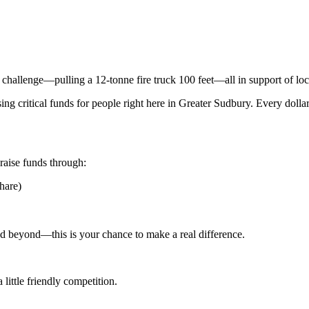
 challenge—pulling a 12-tonne fire truck 100 feet—all in support of lo
aising critical funds for people right here in Greater Sudbury. Every dol
raise funds through:
hare)
nd beyond—this is your chance to make a real difference.
little friendly competition.