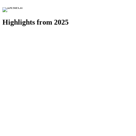
Highlights from 2025