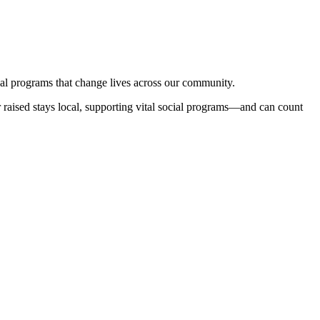
cal programs that change lives across our community.
lar raised stays local, supporting vital social programs—and can count