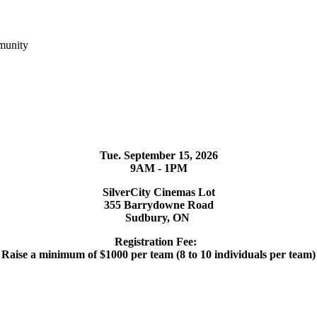
munity
Tue. September 15, 2026
9AM - 1PM
SilverCity Cinemas Lot
355 Barrydowne Road
Sudbury, ON
Registration Fee:
Raise a minimum of $1000 per team (8 to 10 individuals per team)