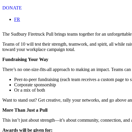
DONATE
Select your language
FR
The Sudbury Firetruck Pull brings teams together for an unforgettable
Teams of 10 will test their strength, teamwork, and spirit, all while r
toward your workplace campaign total.
Fundraising Your Way
There’s no one-size-fits-all approach to making an impact. Teams can 
Peer-to-peer fundraising (each team receives a custom page to s
Corporate sponsorship
Or a mix of both
Want to stand out? Get creative, rally your networks, and go above a
More Than Just a Pull
This isn’t just about strength—it’s about community, connection, and a 
Awards will be given for: