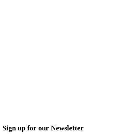
Sign up for our Newsletter