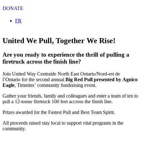
DONATE
Select your language
FR
United We Pull, Together We Rise!
Are you ready to experience the thrill of pulling a
firetruck across the finish line?
Join United Way Centraide North East Ontario/Nord-est de
l’Ontario for the second annual
Big Red Pull presented by Agnico
Eagle
, Timmins’ community fundraising event.
Gather your friends, family and colleagues and enter a team of ten to
pull a 12-tonne firetruck 100 feet accross the finish line.
Prizes awarded for the Fastest Pull and Best Team Spirit.
All proceeds raised stay local to support vital programs in the
community.