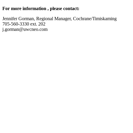
For more information , please contact:
Jennifer Gorman, Regional Manager, Cochrane/Timiskaming
705-560-3330 ext. 202
j.gorman@uwcneo.com