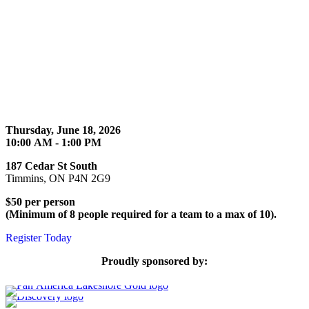
Thursday, June 18, 2026
10:00 AM - 1:00 PM
187 Cedar St South
Timmins, ON P4N 2G9
$50 per person
(Minimum of 8 people required for a team to a max of 10).
Register Today
Proudly sponsored by: