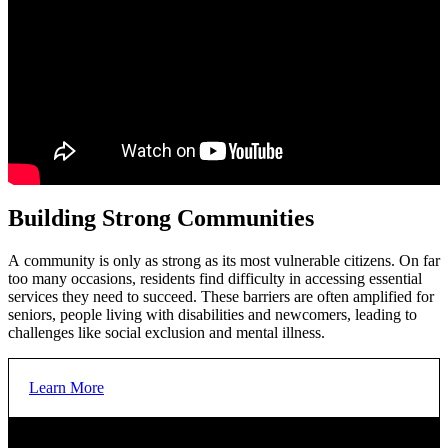
Meet the basic needs of our community’s most vulnerable
people, giving everyone the opportunity to succeed.
United Way Centraide North East Ontario along with our
partners are helping to provide the foundational building blocks
of a good life. This includes ensuring that essential services
such as emergency shelter, food, employment, financial
sustainability support and training programs are available when
and where they are needed.
Building Strong Communities
YOUR SUPPORT
Your support makes a difference. In 2024-2025:
A community is only as strong as its most vulnerable citizens. On far
too many occasions, residents find difficulty in accessing essential
services they need to succeed. These barriers are often amplified for
seniors, people living with disabilities and newcomers, leading to
162,240
nutritious meals, snacks and food boxes were
challenges like social exclusion and mental illness.
provided improving access to healthy food
Learn More
11,940
shelter nights were provided to keep unhoused
individuals safe