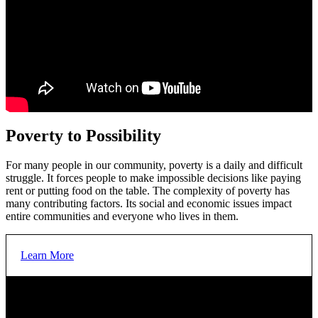
Poverty to Possibility
For many people in our community, poverty is a daily and difficult
struggle. It forces people to make impossible decisions like paying
rent or putting food on the table. The complexity of poverty has
many contributing factors. Its social and economic issues impact
entire communities and everyone who lives in them.
Learn More
OUR GOAL