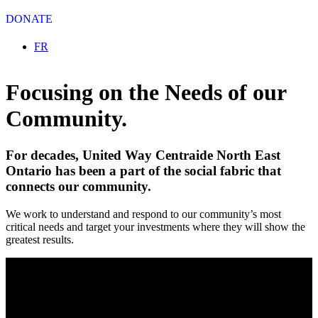
DONATE
Select your language
FR
Focusing on the Needs of our
Community.
For decades, United Way Centraide North East
Ontario has been a part of the social fabric that
connects our community.
We work to understand and respond to our community’s most
critical needs and target your investments where they will show the
greatest results.