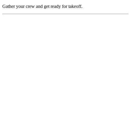
Gather your crew and get ready for takeoff.