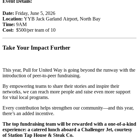
Event Details:
Date:
Friday, June 5, 2026
Location:
YYB Jack Garland Airport, North Bay
Time:
9AM
Cost:
$500/per team of 10
Take Your Impact Further
This year, Pull for United Way is going beyond the runway with the
introduction of peer-to-peer fundraising.
By empowering teams to share their stories and inspire their
networks, we can reach more people and raise even more support
for vital local programs.
Every contribution helps strengthen our community—and this year,
there’s an added incentive.
The top fundraising team will be rewarded with a one-of-a-kind
experience: a catered lunch aboard a Challenger Jet, courtesy
of Station Tap House & Steak Co.