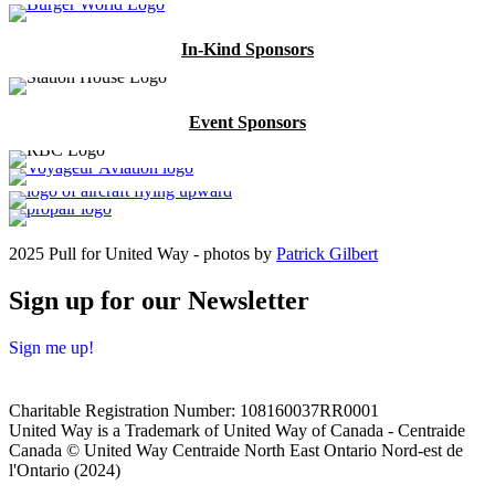
In-Kind Sponsors
Event Sponsors
2025 Pull for United Way - photos by
Patrick Gilbert
Sign up for our Newsletter
Sign me up!
Charitable Registration Number: 108160037RR0001
United Way is a Trademark of United Way of Canada - Centraide
Canada © United Way Centraide North East Ontario Nord-est de
l'Ontario (2024)