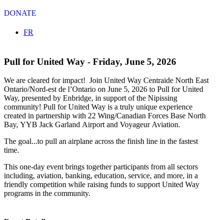
DONATE
Select your language
FR
Pull for United Way - Friday, June 5, 2026
We are cleared for impact! Join United Way Centraide North East
Ontario/Nord-est de l’Ontario on June 5, 2026 to Pull for United
Way, presented by Enbridge, in support of the Nipissing
community! Pull for United Way is a truly unique experience
created in partnership with 22 Wing/Canadian Forces Base North
Bay, YYB Jack Garland Airport and Voyageur Aviation.
The goal...to pull an airplane across the finish line in the fastest
time.
This one-day event brings together participants from all sectors
including, aviation, banking, education, service, and more, in a
friendly competition while raising funds to support United Way
programs in the community.