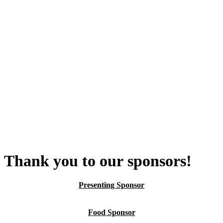
Thank you to our sponsors!
Presenting Sponsor
Food Sponsor