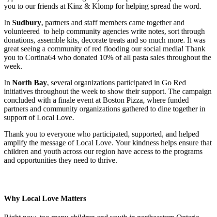
you to our friends at Kinz & Klomp for helping spread the word.
In
Sudbury
, partners and staff members came together and
volunteered to help community agencies write notes, sort through
donations, assemble kits, decorate treats and so much more. It was
great seeing a community of red flooding our social media! Thank
you to
Cortina64 who donated 10% of all pasta sales throughout the
week.
In
North Bay
, several organizations participated in Go Red
initiatives throughout the week to show their support. The campaign
concluded with a finale event at Boston Pizza, where funded
partners and community organizations gathered to dine together in
support of Local Love.
Thank you to everyone who participated, supported, and helped
amplify the message of Local Love. Your kindness helps ensure that
children and youth across our region have access to the programs
and opportunities they need to thrive.
Why Local Love Matters