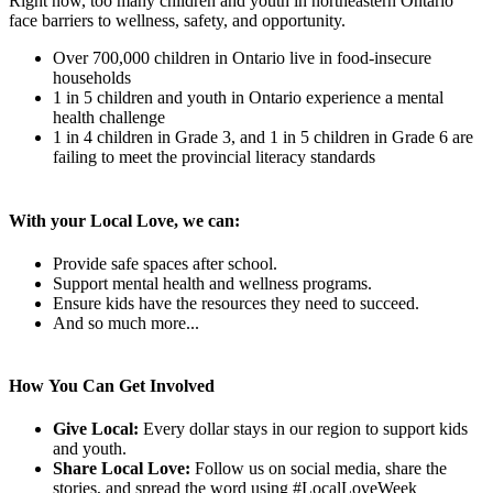
Right now, too many children and youth in northeastern Ontario
face barriers to wellness, safety, and opportunity.
Over 700,000 children in Ontario live in food-insecure
households
1 in 5 children and youth in Ontario experience a mental
health challenge
1 in 4 children in Grade 3, and 1 in 5 children in Grade 6 are
failing to meet the provincial literacy standards
With your Local Love, we can:
Provide safe spaces after school.
Support mental health and wellness programs.
Ensure kids have the resources they need to succeed.
And so much more...
How You Can Get Involved
Give Local:
Every dollar stays in our region to support kids
and youth.
Share Local Love:
Follow us on social media, share the
stories, and spread the word using #LocalLoveWeek