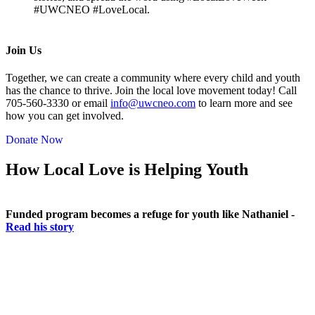
#UWCNEO #LoveLocal.
Join Us
Together, we can create a community where every child and youth
has the chance to thrive. Join the local love movement today! Call
705-560-3330 or email
info@uwcneo.com
to learn more and see
how you can get involved.
Donate Now
How Local Love is Helping Youth
Funded program becomes a refuge for youth like Nathaniel -
Read his story