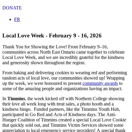
DONATE
Select your language
FR
Local Love Week - February 9 - 16, 2026
Thank You for Showing the Love!
From February 9–16,
communities across North East Ontario came together to celebrate
Local Love Week, and we are incredibly grateful for the kindness
and generosity shown throughout the region.
From baking and delivering cookies to wearing red and performing
random acts of local love, our communities showed up! Wrapping
up the week, we were honoured to present
community awards
to
some of the amazing people and organizations having an impact.
In
Timmins
, the week kicked off with Northern College showing
their love all week long with treat sales, a photo booth and a
kindness bingo. Funded partners, like the
Timmins Youth Hub,
participated in Go Red and Acts of Kindness days. The Anti-
Hunger Coalition of Timmins created a special Local Love Cookie
that quickly sold out, and Timmins Victim Services showed some
appreciation to local emergency service providers! A special thank