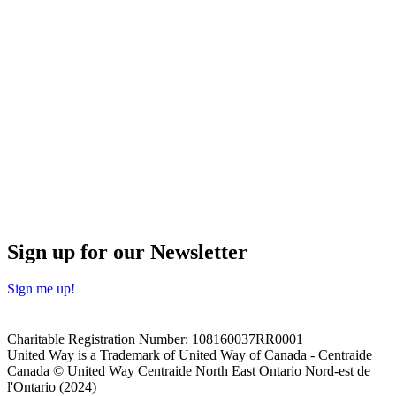
Sign up for our Newsletter
Sign me up!
Charitable Registration Number: 108160037RR0001
United Way is a Trademark of United Way of Canada - Centraide
Canada © United Way Centraide North East Ontario Nord-est de
l'Ontario (2024)