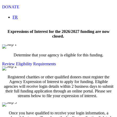
DONATE
Select your language
FR
Expressions of Interest for the 2026/2027 funding are now
closed.
Determine that your agency is eligible for this funding.
Review Eligibility Requirements
Registered charities or other qualified donees must register the
Agency Expression of Interest to apply for funding. Eligible
agencies will receive login details within 2 business days to submit
their full funding application through an online portal. Please see
streams below to file your expression of interest.
Once you have qualified to receive your login information, a