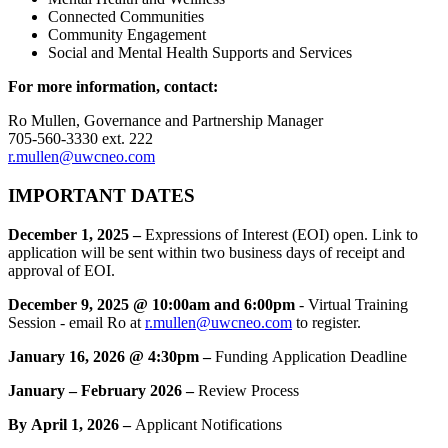
Connected Communities
Community Engagement
Social and Mental Health Supports and Services
For more information, contact:
Ro Mullen, Governance and Partnership Manager
705-560-3330 ext. 222
r.mullen@uwcneo.com
IMPORTANT DATES
December 1, 2025 –
Expressions of Interest (EOI) open.
Link to
application will be sent within two business days of receipt and
approval of EOI.
December 9, 2025 @ 10:00am and 6:00pm
- Virtual Training
Session - email Ro at
r.mullen@uwcneo.com
to register.
January 16, 2026 @ 4:30pm –
Funding Application Deadline
January – February 2026 –
Review Process
By April 1, 2026 –
Applicant Notifications