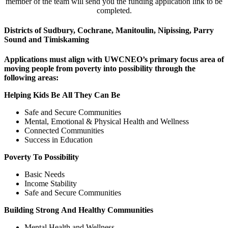
member of the team will send you the funding application link to be
completed.
Districts of Sudbury, Cochrane, Manitoulin, Nipissing, Parry
Sound and Timiskaming
Applications must align with UWCNEO’s primary focus area of
moving people from poverty into possibility through the
following areas:
Helping Kids Be All They Can Be
Safe and Secure Communities
Mental, Emotional & Physical Health and Wellness
Connected Communities
Success in Education
Poverty To Possibility
Basic Needs
Income Stability
Safe and Secure Communities
Building Strong And Healthy Communities
Mental Health and Wellness