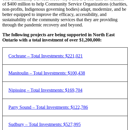
of $400 million to help Community Service Organizations (charities,
non-profits, Indigenous governing bodies) adapt, modernize, and be
better equipped to improve the efficacy, accessibility, and
sustainability of the community services that they are providing
through the pandemic recovery and beyond.
The following projects are being supported in North East
Ontario with a total investment of over $1,200,000
:
Cochrane – Total Investments: $221,021
Funded
Project
Manitoulin – Total Investments: $100,438
Organization
Project
Amount
Description
North Eastern
Funded
Project
Nipissing – Total Investments: $169,704
Organization
Project
Ontario
Youth Digital skil
Amount
Description
$84,600
Innov8
Communications
education to yout
Network Inc.
Creating a digital
Funded
Project
Parry Sound – Total Investments: $122,786
Organization
Project
access point to
Amount
Description
Reaching
improve capacity
Manitoulin
Internal systems
Seizure & Brain
$16,500
out
SABIC:
and provide
Create an
Legal Clinic
$74,235
upgrades and
Funded
Project
Sudbury – Total Investments: $527,995
Injury Centre
Manitoulin
Rebuilt
information to
Organization
Project
inclusive,
modernization
Amount
Description