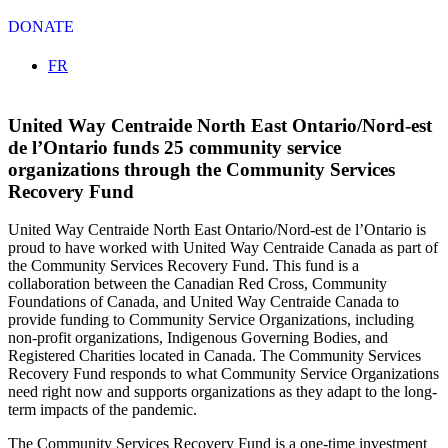
DONATE
Select your language
FR
United Way Centraide North East Ontario/Nord-est
de l’Ontario funds 25 community service
organizations through the Community Services
Recovery Fund
United Way Centraide North East Ontario/Nord-est de l’Ontario is
proud to have worked with United Way Centraide Canada as part of
the Community Services Recovery Fund. This fund is a
collaboration between the Canadian Red Cross, Community
Foundations of Canada, and United Way Centraide Canada to
provide funding to Community Service Organizations, including
non-profit organizations, Indigenous Governing Bodies, and
Registered Charities located in Canada. The Community Services
Recovery Fund responds to what Community Service Organizations
need right now and supports organizations as they adapt to the long-
term impacts of the pandemic.
The Community Services Recovery Fund is a one-time investment