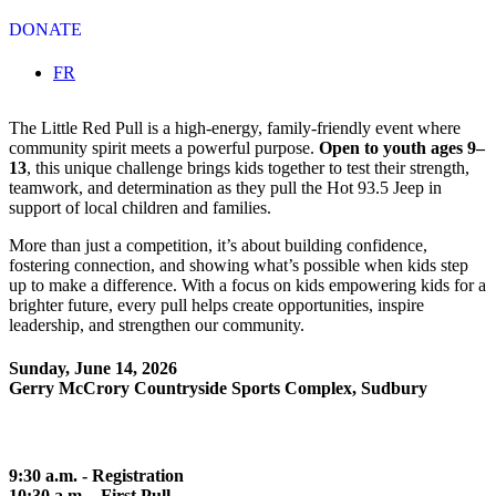
DONATE
Select your language
FR
The Little Red Pull is a high-energy, family-friendly event where
community spirit meets a powerful purpose.
Open to youth ages 9–
13
, this unique challenge brings kids together to test their strength,
teamwork, and determination as they pull the Hot 93.5 Jeep in
support of local children and families.
More than just a competition, it’s about building confidence,
fostering connection, and showing what’s possible when kids step
up to make a difference. With a focus on kids empowering kids for a
brighter future, every pull helps create opportunities, inspire
leadership, and strengthen our community.
Sunday, June 14, 2026
Gerry McCrory Countryside Sports Complex, Sudbury
9:30 a.m. - Registration
10:30 a.m. - First Pull