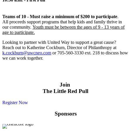
Teams of 10 - Must raise a minimum of $200 to participate
.
All proceeds support programs that help kids and family thrive in
our community.
Youth must be between the ages of 9 - 13 years of
age to participate.
Looking to partner with United Way to support a great cause?
Reach out to Katherine Cockburn, Director of Philanthropy at
k.cockburn@uwcneo.com
or 705-560-3330 ext. 218 to discuss how
we can work together.
Join
The Little Red Pull
Register Now
Sponsors