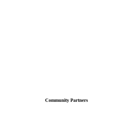
Community Partners