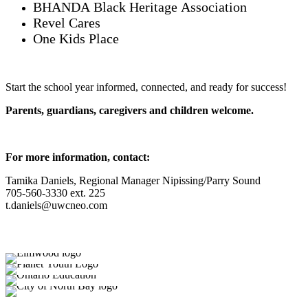
BHANDA Black Heritage Association
Revel Cares
One Kids Place
Start the school year informed, connected, and ready for success!
Parents, guardians, caregivers and children welcome.
For more information, contact:
Tamika Daniels, Regional Manager Nipissing/Parry Sound
705-560-3330 ext. 225
t.daniels@uwcneo.com