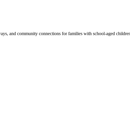
eaways, and community connections for families with school-aged childre