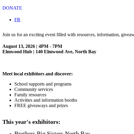
DONATE
Select your language
FR
Join us for an exciting event filled with resources, information, giv
August 13, 2026 | 4PM - 7PM
Elmwood Hub | 140 Elmwood Ave, North Bay
Meet local exhibitors and discover:
School supports and programs
Community services
Family resources
Activities and information booths
FREE giveaways and prizes
This year's exhibitors:
Brothers Big Sisters North Bay