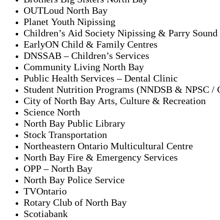
OUTLoud North Bay
Planet Youth Nipissing
Children’s Aid Society Nipissing & Parry Sound
EarlyON Child & Family Centres
DNSSAB – Children’s Services
Community Living North Bay
Public Health Services – Dental Clinic
Student Nutrition Programs (NNDSB & NPSC /
City of North Bay Arts, Culture & Recreation
Science North
North Bay Public Library
Stock Transportation
Northeastern Ontario Multicultural Centre
North Bay Fire & Emergency Services
OPP – North Bay
North Bay Police Service
TVOntario
Rotary Club of North Bay
Scotiabank