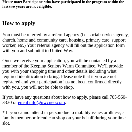
Please note: Participants who have participated in the program within the
last two years are not eligible.
How to apply
You must be referred by a referral agency (i.e. social service agency,
church, home and community care, housing, primary care, support
worker, etc.) Your referral agency will fill out the application form
with you and submit it to United Way.
Once we receive your application, you will be contacted by a
member of the Keeping Seniors Warm Committee. We’ll provide
you with your shopping time and other details including what
required identification to bring. Please note that if you are not
registered and your participation has not been confirmed directly
with you, you will not be able to shop.
If you have any questions about how to apply, please call 705-560-
3330 or
email
info@uwcneo.com
.
* If you cannot attend in person due to mobility issues or illness, a
family member or friend can shop on your behalf during your time
slot.