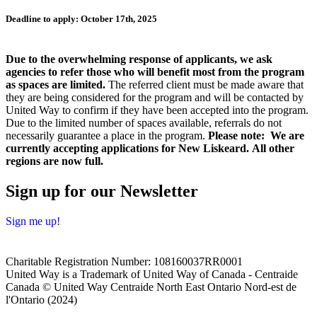
Deadline to apply: October 17th, 2025
Due to the overwhelming response of applicants, we ask
agencies to refer those who will benefit most from the program
as spaces are limited.
The referred client must be made aware that
they are being considered for the program and will be contacted by
United Way to confirm if they have been accepted into the program.
Due to the limited number of spaces available, referrals do not
necessarily guarantee a place in the program.
Please note: We are
currently accepting applications for New Liskeard. All other
regions are now full.
Sign up for our Newsletter
Sign me up!
Charitable Registration Number: 108160037RR0001
United Way is a Trademark of United Way of Canada - Centraide
Canada © United Way Centraide North East Ontario Nord-est de
l'Ontario (2024)