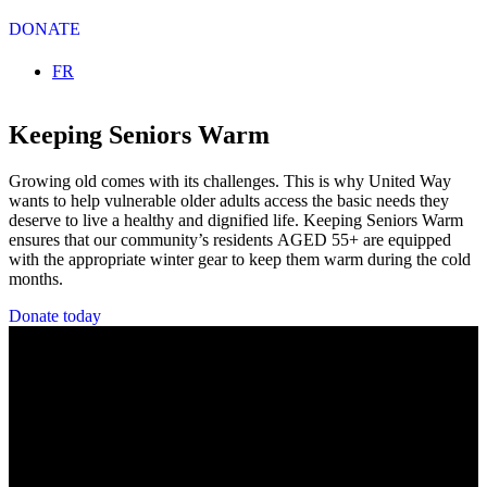
DONATE
Select your language
FR
Keeping Seniors Warm
Growing old comes with its challenges. This is why United Way
wants to help vulnerable older adults access the basic needs they
deserve to live a healthy and dignified life. Keeping Seniors Warm
ensures that our community’s residents AGED 55+ are equipped
with the appropriate winter gear to keep them warm during the cold
months.
Donate today