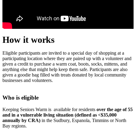
How it works
Eligible participants are invited to a special day of shopping at a
participating location where they are paired up with a volunteer and
given a credit to purchase a warm coat, boots, socks, mittens, and
anything else that might help keep them safe. Participants are also
given a goodie bag filled with treats donated by local community
businesses and volunteers.
Who is eligible
Keeping Seniors Warm is available for residents
over the age of 55
and in a vulnerable living situation (defined as <$35,000
annually by CRA)
in the Sudbury, Espanola, Timmins or North
Bay regions.