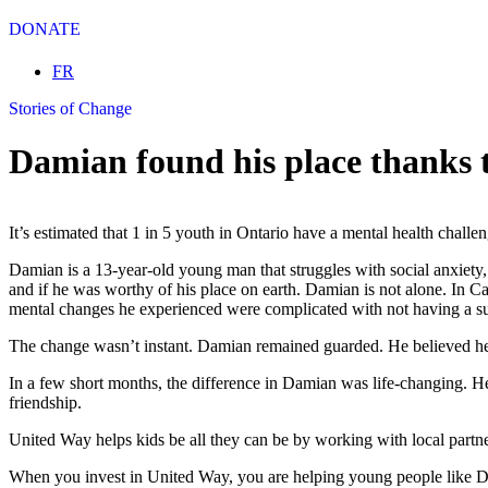
DONATE
Select your language
FR
Stories of Change
Damian found his place thanks
It’s estimated that 1 in 5 youth in Ontario have a mental health chall
Damian is a 13-year-old young man that struggles with social anxiety,
and if he was worthy of his place on earth. Damian is not alone. In Ca
mental changes he experienced were complicated with not having a s
The change wasn’t instant. Damian remained guarded. He believed he w
In a few short months, the difference in Damian was life-changing. He 
friendship.
United Way helps kids be all they can be by working with local partn
When you invest in United Way, you are helping young people like Dam