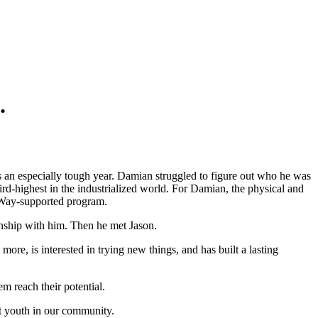
.
s an especially tough year. Damian struggled to figure out who he was
ird-highest in the industrialized world. For Damian, the physical and
d Way-supported program.
onship with him. Then he met Jason.
ore, is interested in trying new things, and has built a lasting
m reach their potential.
rt youth in our community.