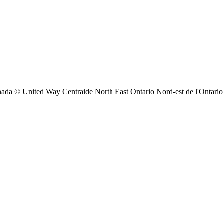
ada © United Way Centraide North East Ontario Nord-est de l'Ontario