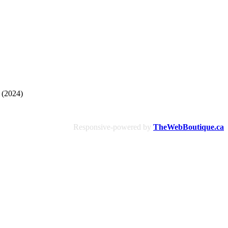
 (2024)
Responsive-powered by
TheWebBoutique.ca