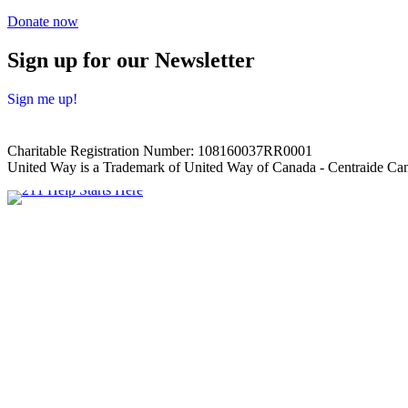
Donate now
Sign up for our Newsletter
Sign me up!
Charitable Registration Number: 108160037RR0001
United Way is a Trademark of United Way of Canada - Centraide Can