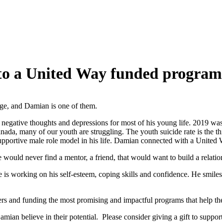
 to a United Way funded program
enge, and Damian is one of them.
 negative thoughts and depressions for most of his young life. 2019 wa
nada, many of our youth are struggling. The youth suicide rate is the th
upportive male role model in his life. Damian connected with a Unite
ould never find a mentor, a friend, that would want to build a relati
is working on his self-esteem, coping skills and confidence. He smiles m
ers and funding the most promising and impactful programs that help the
ian believe in their potential. Please consider giving a gift to suppo