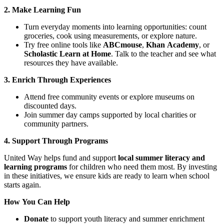
2. Make Learning Fun
Turn everyday moments into learning opportunities: count
groceries, cook using measurements, or explore nature.
Try free online tools like
ABCmouse
,
Khan Academy
, or
Scholastic Learn at Home
. Talk to the teacher and see what
resources they have available.
3. Enrich Through Experiences
Attend free community events or explore museums on
discounted days.
Join summer day camps supported by local charities or
community partners.
4. Support Through Programs
United Way helps fund and support
local summer literacy and
learning programs
for children who need them most. By investing
in these initiatives, we ensure kids are ready to learn when school
starts again.
How You Can Help
Donate
to support youth literacy and summer enrichment