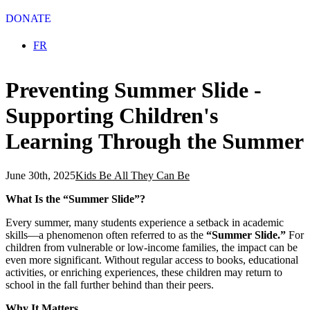
DONATE
Select your language
FR
Preventing Summer Slide -
Supporting Children's
Learning Through the Summer
June 30th, 2025
Kids Be All They Can Be
What Is the “Summer Slide”?
Every summer, many students experience a setback in academic
skills—a phenomenon often referred to as the
“Summer Slide.”
For
children from vulnerable or low-income families, the impact can be
even more significant. Without regular access to books, educational
activities, or enriching experiences, these children may return to
school in the fall further behind than their peers.
Why It Matters