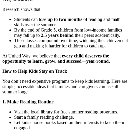
Research shows that:
Students can lose
up to two months
of reading and math
skills over the summer.
By the end of Grade 5, children from low-income families
may fall up to
2.5 years behind
their peers academically.
These losses compound over time, widening the achievement
gap and making it harder for children to catch up.
At United Way, we believe that
every child deserves the
opportunity to learn, grow, and succeed—year-round.
How to Help Kids Stay on Track
You don’t need expensive programs to keep kids learning. Here are
simple, accessible ideas that families and caregivers can use all
summer long:
1. Make Reading Routine
Visit the local library for free summer reading programs.
Start a family reading challenge.
Let kids choose books based on their interests to keep them
engaged.