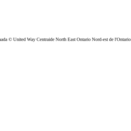
ada © United Way Centraide North East Ontario Nord-est de l'Ontario