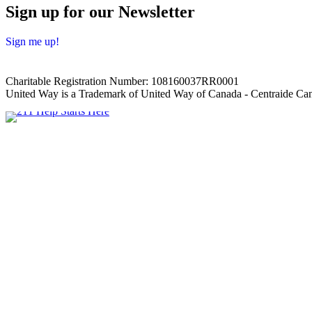
Sign up for our Newsletter
Sign me up!
Charitable Registration Number: 108160037RR0001
United Way is a Trademark of United Way of Canada - Centraide Can