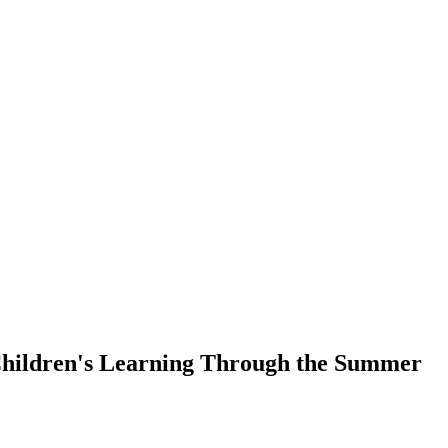
Children's Learning Through the Summer