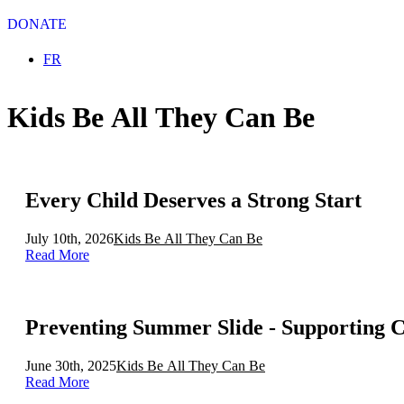
DONATE
Select your language
FR
Kids Be All They Can Be
Every Child Deserves a Strong Start
July 10th, 2026
Kids Be All They Can Be
Read More
Preventing Summer Slide - Supporting 
June 30th, 2025
Kids Be All They Can Be
Read More