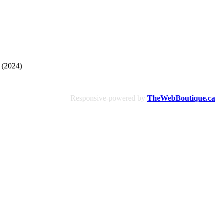
 (2024)
Responsive-powered by
TheWebBoutique.ca