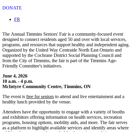
DONATE
Select your language
FR
The Annual Timmins Seniors' Fair is a community-focused event
designed to connect residents aged 50 and over with local services,
programs, and resources that support healthy and independent aging.
Organized by the United Way Centraide North East Ontario and
supported by the Cochrane District Social Planning Council and
from the City of Timmins, the fair is part of the Timmins Age-
Friendly Committee's initiatives.
June 4, 2026
10 a.m. - 4 p.m.
McIntyre Community Centre, Timmins, ON
The event is
free for seniors
to attend and live entertainment and a
healthy lunch provided by the venue.
Attendees have the opportunity to engage with a variety of booths
and exhibitors offering information on health services, recreation
programs, housing options, mobility aids, and more. The fair serves
as a platform to highlight available services and identify areas where