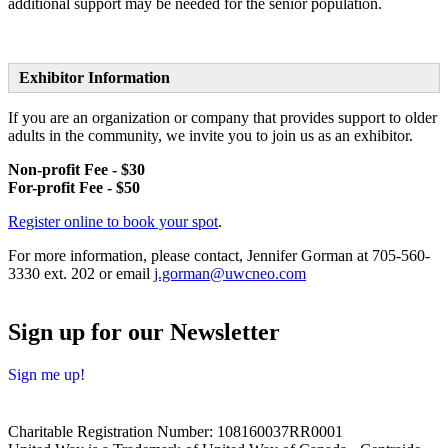
additional support may be needed for the senior population.
Exhibitor Information
If you are an organization or company that provides support to older
adults in the community, we invite you to join us as an exhibitor.
Non-profit Fee - $30
For-profit Fee - $50
Register online to book your spot
.
For more information, please contact, Jennifer Gorman at
705-560-
3330 ext. 202 or email
j.gorman@uwcneo.com
Sign up for our Newsletter
Sign me up!
Charitable Registration Number: 108160037RR0001