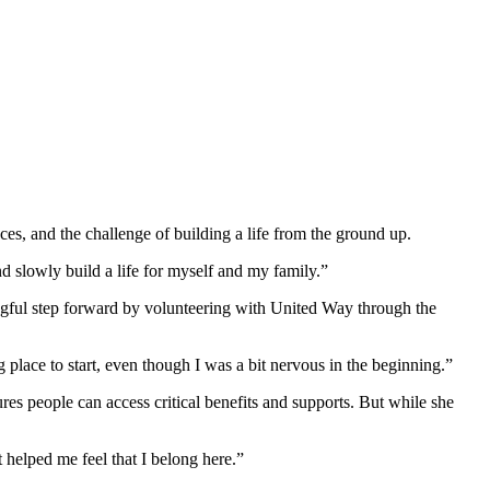
, and the challenge of building a life from the ground up.
d slowly build a life for myself and my family.”
ingful step forward by volunteering with United Way through the
place to start, even though I was a bit nervous in the beginning.”
es people can access critical benefits and supports. But while she
 helped me feel that I belong here.”