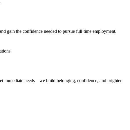
.
 and gain the confidence needed to pursue full-time employment.
ations.
eet immediate needs—we build belonging, confidence, and brighter