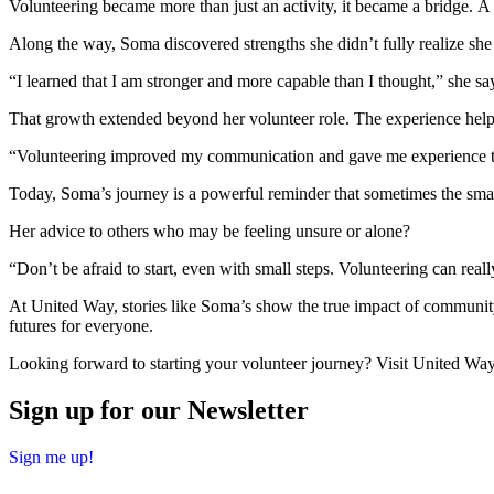
Volunteering became more than just an activity, it became a bridge. A
Along the way, Soma discovered strengths she didn’t fully realize she
“I learned that I am stronger and more capable than I thought,” she say
That growth extended beyond her volunteer role. The experience helpe
“Volunteering improved my communication and gave me experience tha
Today, Soma’s journey is a powerful reminder that sometimes the smalle
Her advice to others who may be feeling unsure or alone?
“Don’t be afraid to start, even with small steps. Volunteering can rea
At United Way, stories like Soma’s show the true impact of communi
futures for everyone.
Looking forward to starting your volunteer journey? Visit United Wa
Sign up for our Newsletter
Sign me up!