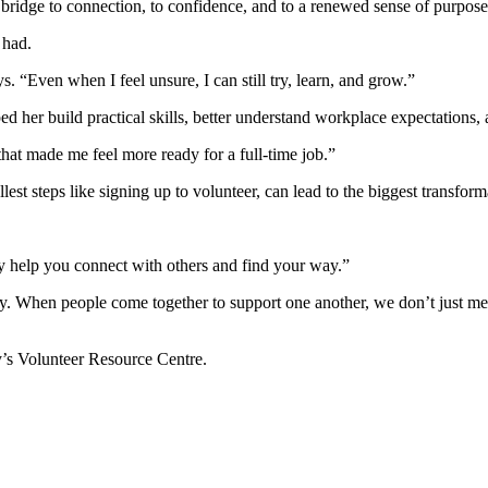
 bridge to connection, to confidence, and to a renewed sense of purpose
 had.
s. “Even when I feel unsure, I can still try, learn, and grow.”
d her build practical skills, better understand workplace expectations,
t made me feel more ready for a full-time job.”
st steps like signing up to volunteer, can lead to the biggest transform
lly help you connect with others and find your way.”
ty. When people come together to support one another, we don’t just m
y’s Volunteer Resource Centre.