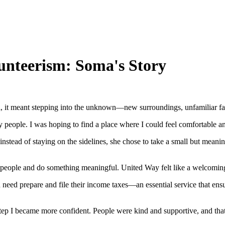
unteerism: Soma's Story
it meant stepping into the unknown—new surroundings, unfamiliar faces
 people. I was hoping to find a place where I could feel comfortable an
nstead of staying on the sidelines, she chose to take a small but mean
h people and do something meaningful. United Way felt like a welcoming 
eed prepare and file their income taxes—an essential service that ensur
y step I became more confident. People were kind and supportive, and that