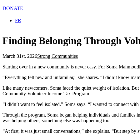
DONATE
Select your language
FR
Finding Belonging Through Vol
March 31st, 2026
Strong Communities
Starting over in a new community is never easy. For Soma Mahmoudi, 
“Everything felt new and unfamiliar,” she shares. “I didn’t know many
Like many newcomers, Soma faced the quiet weight of isolation. But i
Community Volunteer Income Tax Program.
“I didn’t want to feel isolated,” Soma says. “I wanted to connect wit
Through the program, Soma began helping individuals and families in n
was helping others, something else was happening too.
“At first, it was just small conversations,” she explains. “But step b